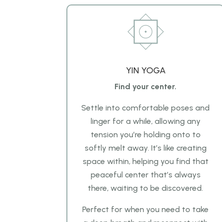
YIN YOGA
Find your center.
Settle into comfortable poses and
linger for a while, allowing any
tension you’re holding onto to
softly melt away. It’s like creating
space within, helping you find that
peaceful center that’s always
there, waiting to be discovered.
Perfect for when you need to take