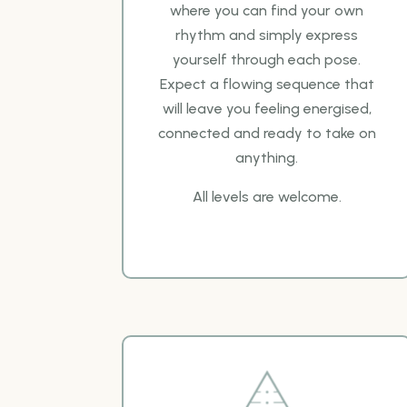
where you can
find your own
rhythm and simply express
yourself through each pose.
Expect a flowing sequence
that
will leave you feeling energised,
connected and ready to take on
anything.
All levels are
welcome.