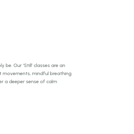
 be. Our ‘Still’ classes are an
ft movements, mindful breathing
ver a
deeper sense of calm