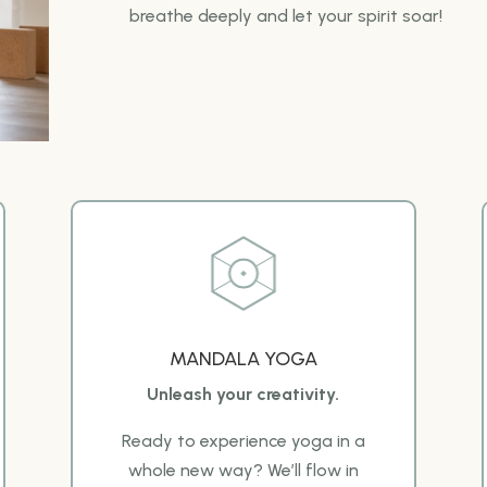
breathe deeply and let your spirit soar!
MANDALA YOGA
Unleash your creativity.
Ready to experience yoga in a
whole new way? We’ll flow in