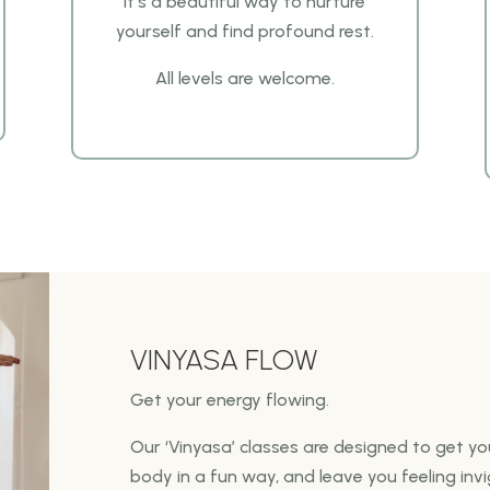
It’s a beautiful way
to nurture
yourself and find profound rest.
All levels are welcome.
VINYASA FLOW
Get your energy flowing.
Our ‘Vinyasa’ classes are designed to get y
body in a fun way,
and leave you feeling inv