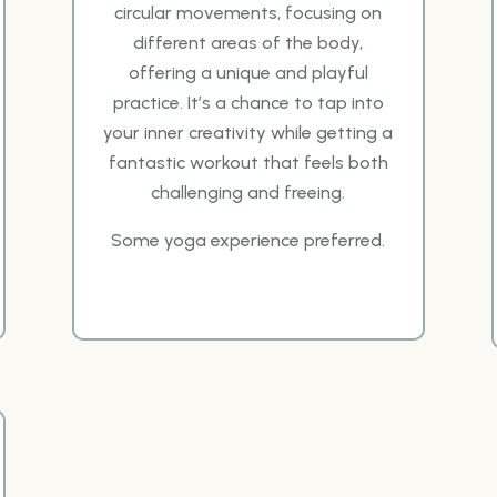
circular
movements, focusing on
different areas of the body,
offering a unique and playful
practice. It’s a
chance to tap into
your inner creativity while getting a
fantastic workout that feels both
challenging
and freeing.
Some yoga experience preferred.