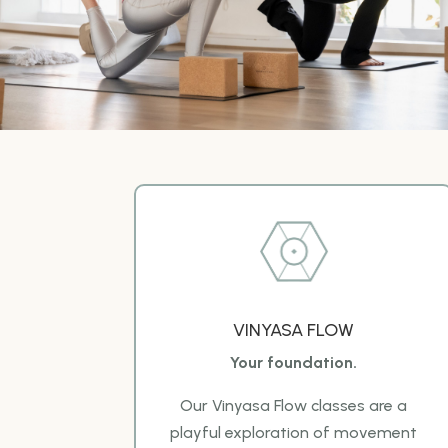
VINYASA FLOW
Your foundation.
Our Vinyasa Flow classes are a
playful exploration of movement