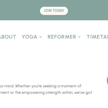
JOIN TODAY
ABOUT
YOGA
REFORMER
TIMETA
our mind. Whether you’re seeking a moment of
vement or the empowering strength within, we’ve got