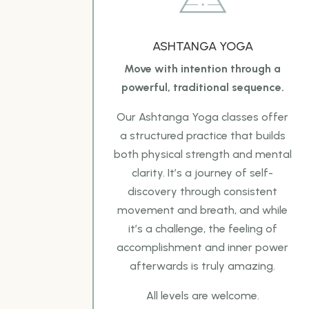
ASHTANGA YOGA
Move with intention through a
powerful, traditional sequence.
Our
Ashtanga Yoga classes offer
a structured practice that builds
both physical strength and mental
clarity. It’s a journey of self-
discovery through consistent
movement and breath, and while
it’s a
challenge, the feeling of
accomplishment and inner power
afterwards is truly amazing.
All levels are
welcome.