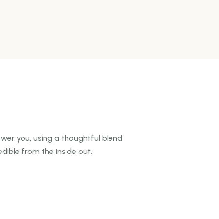
wer you, using a thoughtful blend
dible from the inside out.