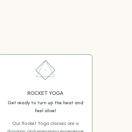
ROCKET YOGA
Get ready to turn up the heat and
feel alive!
Our Rocket Yoga classes are a
dynamic and energising experience