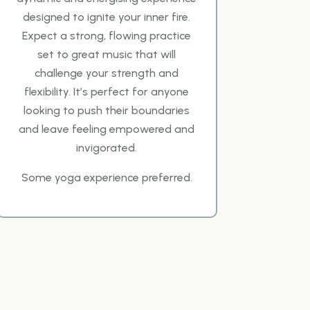
designed to ignite your inner fire.
Expect a strong, flowing
practice
set to great music that will
challenge your strength and
flexibility. It’s perfect for anyone
looking to push their boundaries
and leave feeling empowered and
invigorated.
Some yoga
experience preferred.