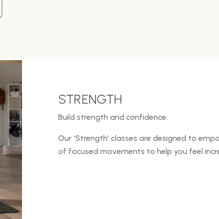
STRENGTH
Build strength and confidence.
Our ‘Strength’ classes are designed to empo
of focused
movements to help you feel incre