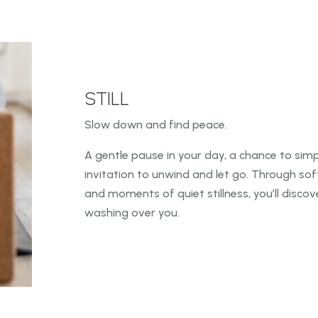
STILL
Slow down and find peace.
A gentle pause in your day, a chance to simply
invitation to unwind and
let go. Through so
and moments of quiet stillness, you’ll disco
washing over you.