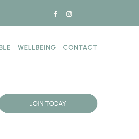
BLE
WELLBEING
CONTACT
JOIN TODAY