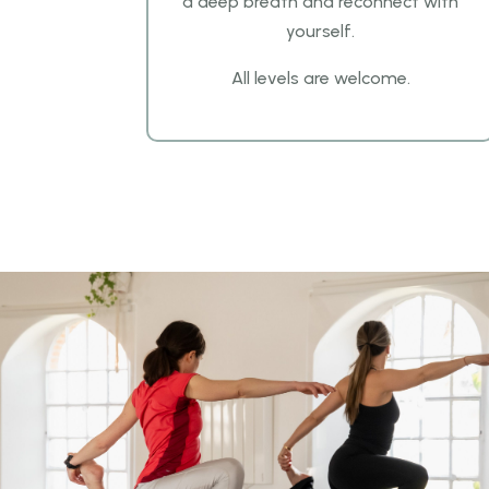
a
deep breath and reconnect with
yourself.
All levels are welcome.