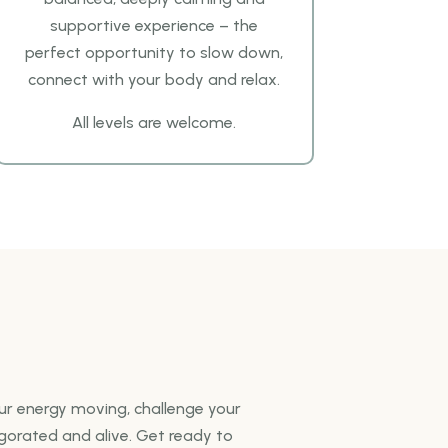
supportive experience – the
perfect opportunity to slow down,
connect with your body and relax.
All levels are welcome.
our energy moving, challenge your
igorated and alive. Get ready to