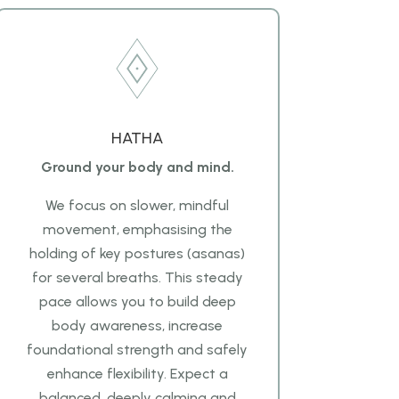
HATHA
Ground your body and mind.
We focus on slower, mindful
movement, emphasising the
holding of key postures (asanas)
for several breaths. This steady
pace allows you to build deep
body awareness, increase
foundational strength and safely
enhance flexibility. Expect a
balanced, deeply calming and