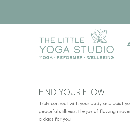
FIND YOUR FLOW
Truly connect with your body and quiet y
peaceful
stillness, the joy of flowing mo
a class for
you.