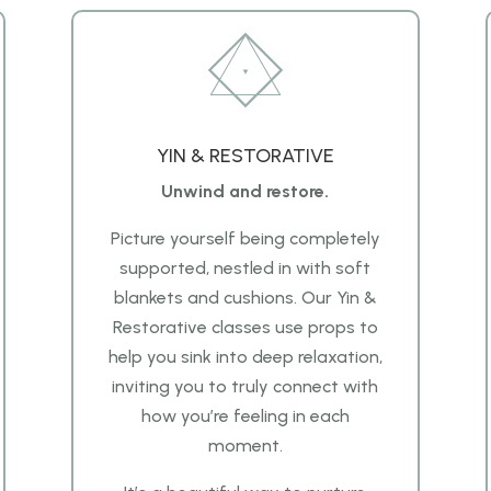
YIN & RESTORATIVE
Unwind and restore.
Picture yourself being completely
supported, nestled in
with soft
blankets and cushions. Our Yin &
Restorative classes use props to
help you sink into deep
relaxation,
inviting you to truly connect with
how you’re feeling in each
moment.