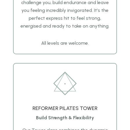
challenge you, build endurance and leave
you feeling incredibly invigorated. It’s the
perfect express hit to feel strong,
energised and ready to take on anything.
All levels are welcome.
REFORMER PILATES TOWER
Build Strength & Flexibility