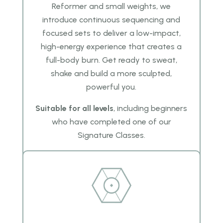
Reformer and small weights, we
introduce continuous sequencing and
focused sets to deliver a low-impact,
high-energy experience that creates a
full-body burn. Get ready to sweat,
shake and build a more sculpted,
powerful you.
Suitable for all levels
, including beginners
who have completed one of our
Signature Classes.