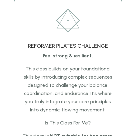
REFORMER PILATES CHALLENGE
Feel strong & resilient.
This class builds on your foundational
skills by introducing complex sequences
designed to challenge your balance,
coordination, and endurance. It’s where
you truly integrate your core principles
into dynamic, flowing movement.
Is This Class For Me?
This class is
NOT suitable for beginners.