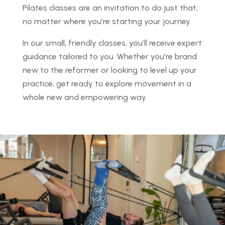
Pilates classes are an invitation to do just that,
no
matter where you’re starting your journey.
In our small, friendly classes, you’ll receive expert
guidance tailored to you. Whether you’re brand
new to the reformer or looking to level up your
practice, get ready to explore movement in a
whole
new and empowering way.