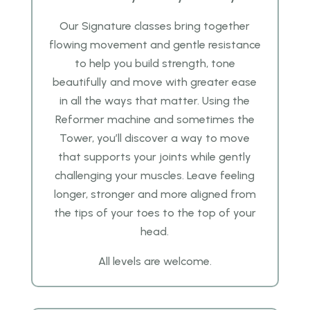
Our Signature classes
bring together
flowing movement and gentle resistance
to help you build strength, tone
beautifully and
move with greater ease
in all the ways that matter. Using the
Reformer machine and sometimes the
Tower, you’ll discover a
way to move
that supports your joints while gently
challenging your muscles. Leave feeling
longer, stronger and more aligned
from
the tips of your toes to the top of your
head.
All levels are welcome.