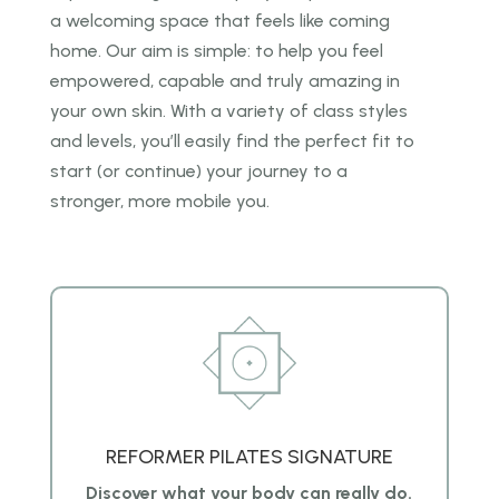
a welcoming space that feels like coming
home. Our
aim is simple: to help you feel
empowered, capable and truly amazing in
your own skin. With a
variety of class styles
and levels, you’ll easily find the perfect fit to
start (or continue) your journey to
a
stronger, more mobile you.
REFORMER PILATES SIGNATURE
Discover what your body can really do.