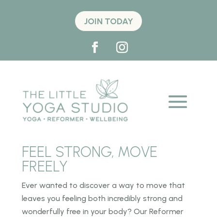
JOIN TODAY
FEEL STRONG, MOVE
FREELY
Ever wanted to discover a way to move that
leaves you feeling both incredibly strong and
wonderfully free in your body? Our Reformer