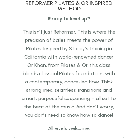
REFORMER PILATES & OR INSPIRED
METHOD
Ready to level up?
This isn’t just Reformer. This is where the
precision of ballet meets the power of
Pilates.
Inspired by Stacey’s training in
California with world-renowned dancer
Or Khan, from Pilates & Or, this class
blends classical Pilates foundations with
a contemporary, dance-led flow. Think
strong lines, seamless transitions and
smart, purposeful sequencing – all set to
the beat of the music. And don’t worry,
you don’t need to know how to dance!
All levels welcome.