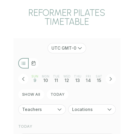
REFORMER PILATES
TIMETABLE
UTC GMT-0
SUN
MON
TUE
WED
THU
FRI
SAT
9
10
11
12
13
14
15
•
• •
• •
• •
• •
• •
• •
SHOW All
TODAY
Teachers
Locations
TODAY