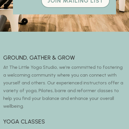
JOIN MAILING LIST
GROUND, GATHER & GROW
At The Little Yoga Studio, we’re committed to fostering
a welcoming community where you can connect with
yourself and others. Our experienced instructors offer a
variety of yoga, Pilates, barre and reformer classes to
help you find your balance and enhance your overall
wellbeing.
YOGA CLASSES