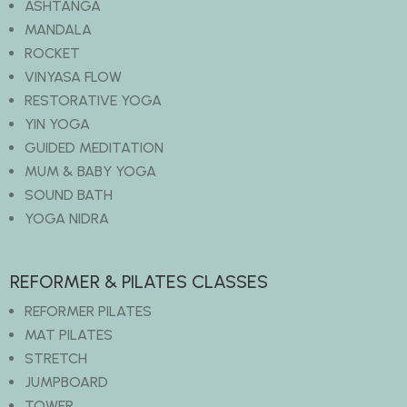
ASHTANGA
MANDALA
ROCKET
VINYASA FLOW
RESTORATIVE YOGA
YIN YOGA
GUIDED MEDITATION
MUM & BABY YOGA
SOUND BATH
YOGA NIDRA
REFORMER & PILATES CLASSES
REFORMER PILATES
MAT PILATES
STRETCH
JUMPBOARD
TOWER