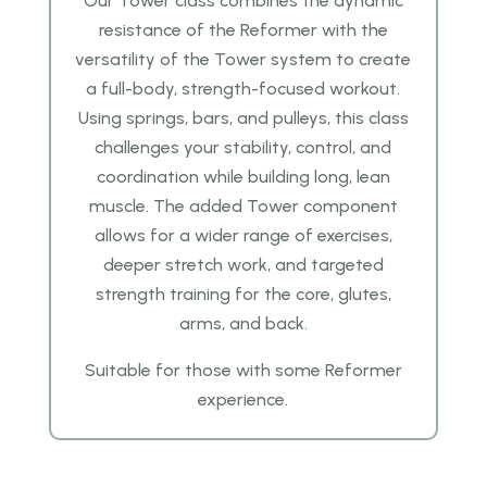
Our Tower class combines the dynamic
resistance of the Reformer with the
versatility of the Tower system to create
a full-body, strength-focused workout.
Using springs, bars, and pulleys, this class
challenges your stability, control, and
coordination while building long, lean
muscle. The added Tower component
allows for a wider range of exercises,
deeper stretch work, and targeted
strength training for the core, glutes,
arms, and back.
Suitable for those with some Reformer
experience.