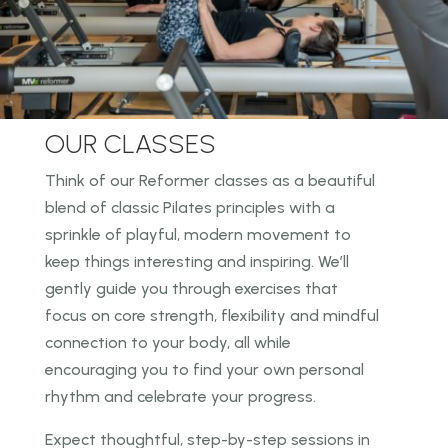
OUR CLASSES
Think of our Reformer classes as a beautiful
blend of classic Pilates principles with a
sprinkle of
playful, modern movement to
keep things interesting and inspiring. We’ll
gently guide you through
exercises that
focus on core strength, flexibility and mindful
connection to your body, all while
encouraging you to find your own personal
rhythm and celebrate your progress.
Expect thoughtful, step-by-step sessions in