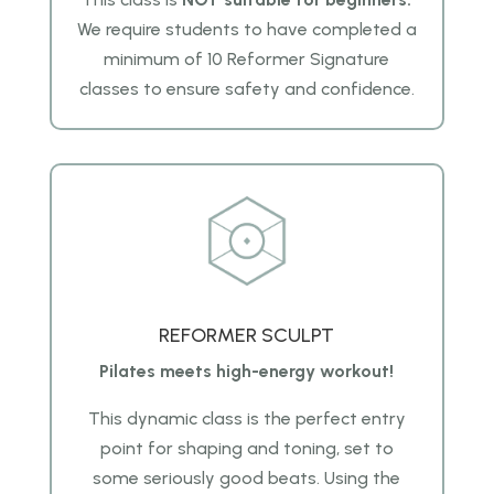
We require students to have completed a
minimum of 10 Reformer Signature
classes to ensure safety and confidence.
REFORMER SCULPT
Pilates meets high-energy workout!
This dynamic class is the perfect entry
point for shaping and toning, set to
some seriously good beats. Using the