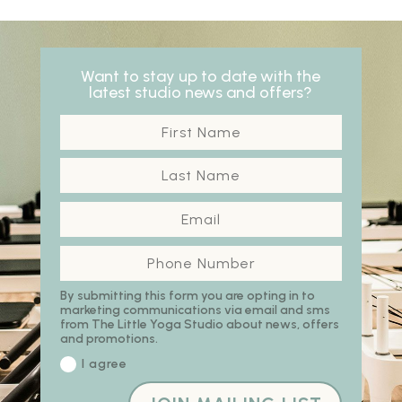
Want to stay up to date with the
latest studio news and offers?
By submitting this form you are opting in to
marketing communications via email and sms
from The Little Yoga Studio about news, offers
and promotions.
I agree