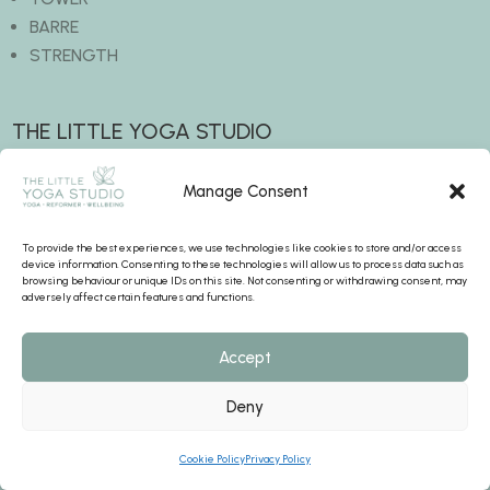
BARRE
STRENGTH
THE LITTLE YOGA STUDIO
The Old Grain Store
Manage Consent
Waltham Road
Twyford
To provide the best experiences, we use technologies like cookies to store and/or access
RG10 9EE
device information. Consenting to these technologies will allow us to process data such as
browsing behaviour or unique IDs on this site. Not consenting or withdrawing consent, may
adversely affect certain features and functions.
BOOK A CLASS
Accept
hello@thelittleyogastudio.uk
Deny
+44 7445 255286
Cookie Policy
Privacy Policy