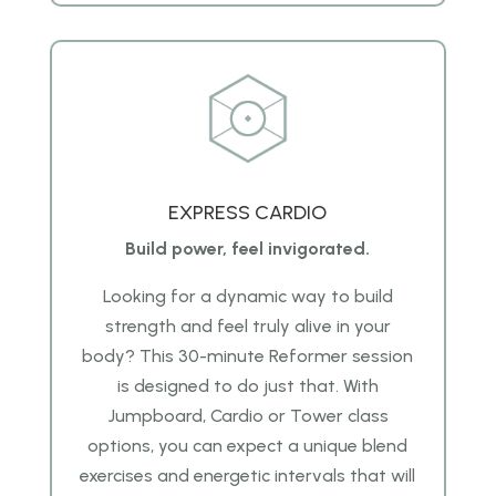
EXPRESS CARDIO
Build power, feel invigorated.
Looking for a dynamic way to build
strength and feel truly alive in your
body? This 30-minute Reformer session
is designed to do just that. With
Jumpboard, Cardio or Tower class
options, you can expect a unique blend
exercises and energetic intervals that will